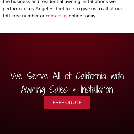
the business and residential awning installations we
perform in Los Angeles, feel free to give us a call at our
toll-free number or
contact us
online today!
We Serve All of California with
Awning Sales & Installation
FREE QUOTE