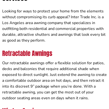
Looking for ways to protect your home from the elements
without compromising its curb appeal? Inter Trade Inc. is a
Los Angeles area awning company that specializes in
outfitting both residential and commercial properties with
durable, attractive shutters and awnings that look every bit
as good as they perform.
Retractable Awnings
Our retractable awnings offer a flexible solution for patios,
decks and balconies that require additional shade when
exposed to direct sunlight. Just extend the awning to create
a comfortable outdoor area on hot days, and then retract it
into its discreet 9” package when you’re done. With a
retractable awning, you can get the most out of your
outdoor seating areas even on days when it rains.