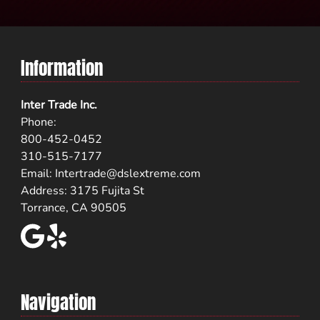
Information
Inter Trade Inc.
Phone:
800-452-0452
310-515-7177
Email:
Intertrade@dslextreme.com
Address: 3175 Fujita St
Torrance, CA 90505
Navigation