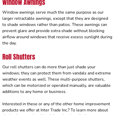
Window Awnings
Window awnings serve much the same purpose as our
larger retractable awnings, except that they are designed
to shade windows rather than patios. These awnings can
prevent glare and provide extra shade without blocking
airflow around windows that receive excess sunlight during
the day.
Roll Shutters
Our roll shutters can do more than just shade your
windows; they can protect them from vandals and extreme
weather events as well. These multi-purpose shutters,
which can be motorized or operated manually, are valuable
additions to any home or business.
Interested in these or any of the other home improvement
products we offer at Inter Trade Inc.? To learn more about