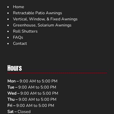
Home
Retractable Patio Awnings
Vertical, Window, & Fixed Awnings
Greenhouse, Solarium Awnings
Roll Shutters
FAQs
Contact
Hours
Mon –
9:00 AM to 5:00 PM
Tue –
9:00 AM to 5:00 PM
Wed –
9:00 AM to 5:00 PM
Thu –
9:00 AM to 5:00 PM
Fri –
9:00 AM to 5:00 PM
Sat –
Closed