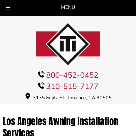
MENU
Skip
Skip
to
to
navigation
content
800-452-0452
310-515-7177
3175 Fujita St, Torrance, CA 90505
Los Angeles Awning Installation
Services